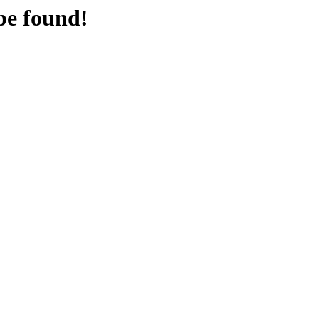
be found!