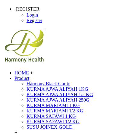
REGISTER
Login
Register
HOME
+
Product
Harmony Black Garlic
KURMA AJWA ALIYAH 1KG
KURMA AJWA ALIYAH 1/2 KG
KURMA AJWA ALIYAH 250G
KURMA MARIAMI 1 KG
KURMA MARIAMI 1/2 KG
KURMA SAFAWI 1 KG
KURMA SAFAWI 1/2 KG
SUSU JOINEX GOLD
+