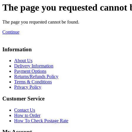
The page you requested cannot 
The page you requested cannot be found.
Continue
Information
About Us
Delivery Information
Payment Options
Returns/Refunds Policy
Terms & Conditions
Privacy Policy
Customer Service
Contact Us
How to Order
How To Check Postage Rate
My Account