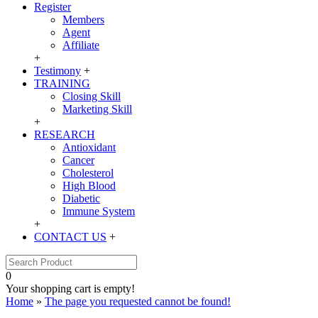
Register
Members
Agent
Affiliate
+
Testimony
+
TRAINING
Closing Skill
Marketing Skill
+
RESEARCH
Antioxidant
Cancer
Cholesterol
High Blood
Diabetic
Immune System
+
CONTACT US
+
0
Your shopping cart is empty!
Home
»
The page you requested cannot be found!