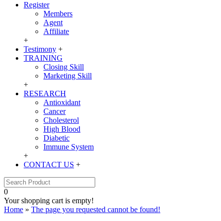
Register
Members
Agent
Affiliate
+
Testimony
+
TRAINING
Closing Skill
Marketing Skill
+
RESEARCH
Antioxidant
Cancer
Cholesterol
High Blood
Diabetic
Immune System
+
CONTACT US
+
0
Your shopping cart is empty!
Home
»
The page you requested cannot be found!