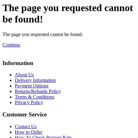
The page you requested cannot
be found!
The page you requested cannot be found.
Continue
Information
About Us
Delivery Information
Payment Options
Returns/Refunds Policy
Terms & Conditions
Privacy Policy
Customer Service
Contact Us
How to Order
How To Check Postage Rate