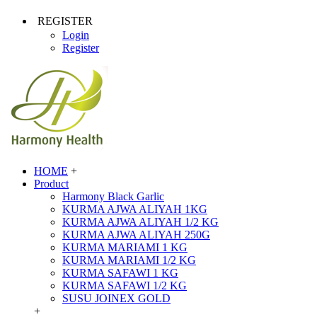
REGISTER
Login
Register
HOME
+
Product
Harmony Black Garlic
KURMA AJWA ALIYAH 1KG
KURMA AJWA ALIYAH 1/2 KG
KURMA AJWA ALIYAH 250G
KURMA MARIAMI 1 KG
KURMA MARIAMI 1/2 KG
KURMA SAFAWI 1 KG
KURMA SAFAWI 1/2 KG
SUSU JOINEX GOLD
+