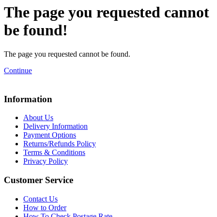
The page you requested cannot
be found!
The page you requested cannot be found.
Continue
Information
About Us
Delivery Information
Payment Options
Returns/Refunds Policy
Terms & Conditions
Privacy Policy
Customer Service
Contact Us
How to Order
How To Check Postage Rate