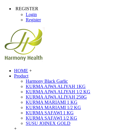
REGISTER
Login
Register
HOME
+
Product
Harmony Black Garlic
KURMA AJWA ALIYAH 1KG
KURMA AJWA ALIYAH 1/2 KG
KURMA AJWA ALIYAH 250G
KURMA MARIAMI 1 KG
KURMA MARIAMI 1/2 KG
KURMA SAFAWI 1 KG
KURMA SAFAWI 1/2 KG
SUSU JOINEX GOLD
+