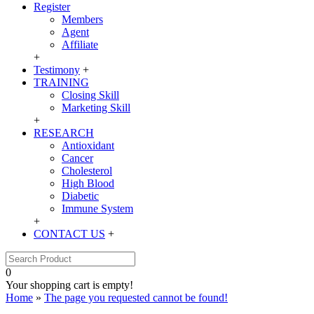
Register
Members
Agent
Affiliate
+
Testimony
+
TRAINING
Closing Skill
Marketing Skill
+
RESEARCH
Antioxidant
Cancer
Cholesterol
High Blood
Diabetic
Immune System
+
CONTACT US
+
0
Your shopping cart is empty!
Home
»
The page you requested cannot be found!